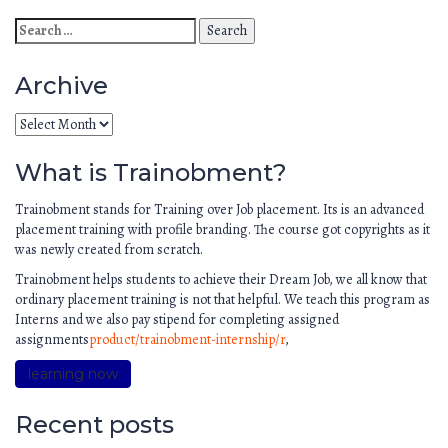
Archive
What is Trainobment?
Trainobment stands for Training over Job placement. Its is an advanced
placement training with profile branding. The course got copyrights as it
was newly created from scratch.
Trainobment helps students to achieve their Dream Job, we all know that
ordinary placement training is not that helpful. We teach this program as
Interns and we also pay stipend for completing assigned
assignments
product/trainobment-internship/r
,
learning now
Recent posts