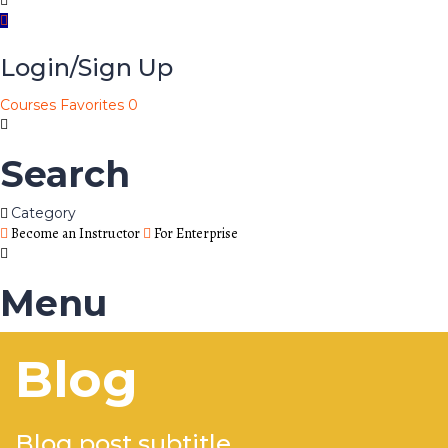
Login/Sign Up
Courses
Favorites
0
Search
Category
Become an Instructor
For Enterprise
Menu
Blog
Blog post subtitle