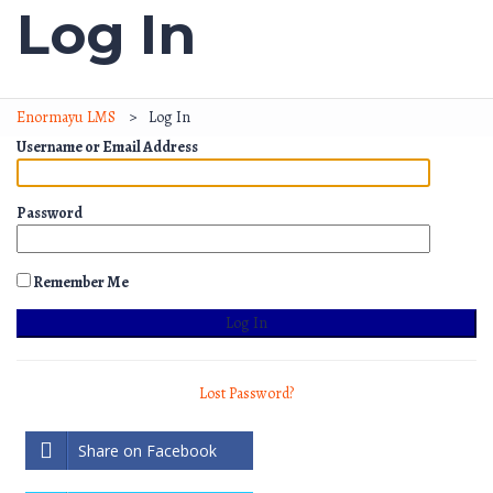
Log In
Enormayu LMS
>
Log In
Username or Email Address
Password
Remember Me
Lost Password?
Share on Facebook