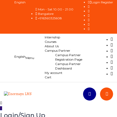
English
Login
Register
Mon - Sat 10.00 - 21.00
Bangalore
+916360325608
Internship
Courses
About Us
Campus Partner
Campus Partner
English
Registration Page
Campus Partner
Dashboard
My account
Cart
Login/Sign Up