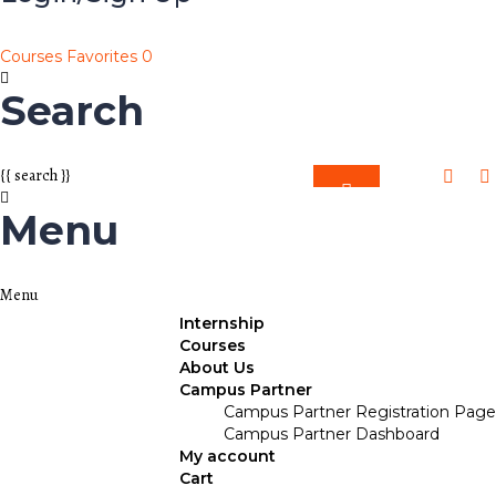
Courses
Favorites
0
Search
{{ search }}
Menu
Internship
Courses
About Us
Campus Partner
Campus Partner Registration Page
Campus Partner Dashboard
My account
Cart