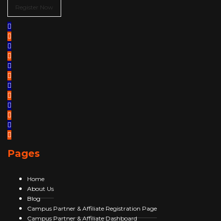
Register Now
Pages
Home
About Us
Blog
Campus Partner & Affiliate Registration Page
Campus Partner & Affiliate Dashboard