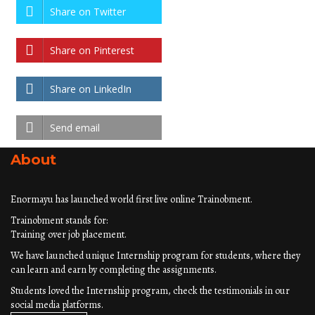
Share on Twitter
Share on Pinterest
Share on LinkedIn
Send email
About
Enormayu has launched world first live online Trainobment.
Trainobment stands for:
Training over job placement.
We have launched unique Internship program for students, where they
can learn and earn by completing the assignments.
Students loved the Internship program, check the testimonials in our
social media platforms.