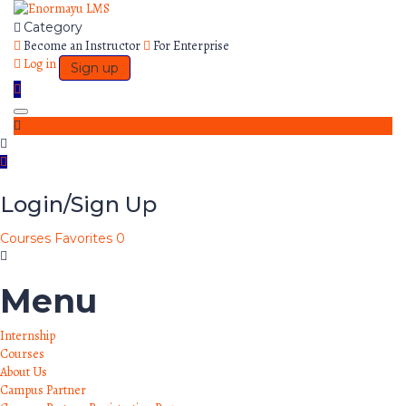
Category
Become an Instructor
For Enterprise
Log in
Sign up
Toggle
navigation
Login/Sign Up
Courses
Favorites
0
Menu
Internship
Courses
About Us
Campus Partner