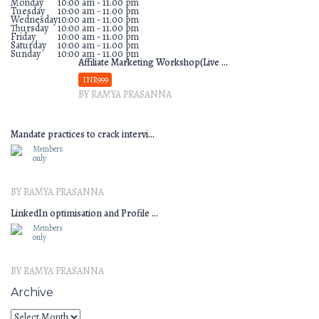
Monday
10:00 am - 11.00 pm
Tuesday
10:00 am - 11.00 pm
Wednesday
10:00 am - 11.00 pm
Thursday
10:00 am - 11.00 pm
Friday
10:00 am - 11.00 pm
Saturday
10:00 am - 11.00 pm
Sunday
10:00 am - 11.00 pm
Affiliate Marketing Workshop(Live ...
INR999
BY RAMYA PRASANNA
Mandate practices to crack intervi...
Members
only
BY RAMYA PRASANNA
LinkedIn optimisation and Profile ...
Members
only
BY RAMYA PRASANNA
Archive