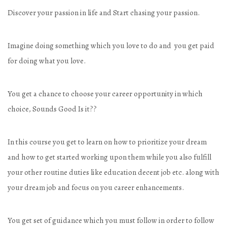
Discover your passion in life and Start chasing your passion.
Imagine doing something which you love to do and you get paid
for doing what you love.
You get a chance to choose your career opportunity in which
choice, Sounds Good Is it??
In this course you get to learn on how to prioritize your dream
and how to get started working upon them while you also fulfill
your other routine duties like education decent job etc. along with
your dream job and focus on you career enhancements.
You get set of guidance which you must follow in order to follow