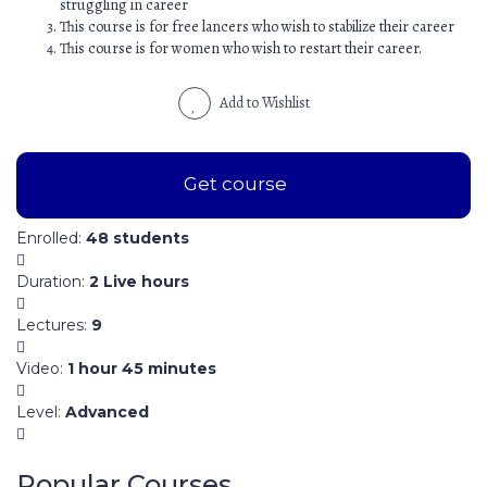
struggling in career
This course is for free lancers who wish to stabilize their career
This course is for women who wish to restart their career.
Add to Wishlist
Get course
Enrolled
:
48 students
Duration
:
2 Live hours
Lectures
:
9
Video
:
1 hour 45 minutes
Level
:
Advanced
Popular Courses