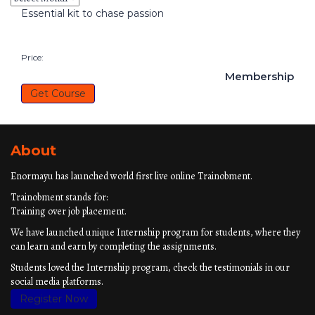
Essential kit to chase passion
Price:
Membership
Get Course
About
Enormayu has launched world first live online Trainobment.
Trainobment stands for:
Training over job placement.
We have launched unique Internship program for students, where they
can learn and earn by completing the assignments.
Students loved the Internship program, check the testimonials in our
social media platforms.
Register Now