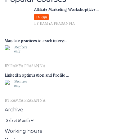
Affiliate Marketing Workshop(Live ...
INR999
BY RAMYA PRASANNA
Mandate practices to crack intervi...
Members
only
BY RAMYA PRASANNA
LinkedIn optimisation and Profile ...
Members
only
BY RAMYA PRASANNA
Archive
Working hours