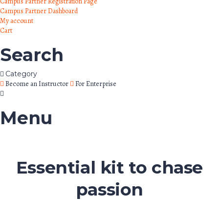
Campus Partner Registration Page
Campus Partner Dashboard
My account
Cart
Search
Category
Become an Instructor
For Enterprise
Menu
Essential kit to chase
passion