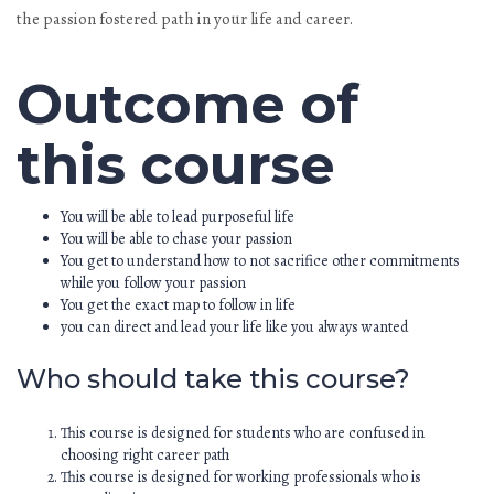
the passion fostered path in your life and career.
Outcome of
this course
You will be able to lead purposeful life
You will be able to chase your passion
You get to understand how to not sacrifice other commitments
while you follow your passion
You get the exact map to follow in life
you can direct and lead your life like you always wanted
Who should take this course?
This course is designed for students who are confused in
choosing right career path
This course is designed for working professionals who is