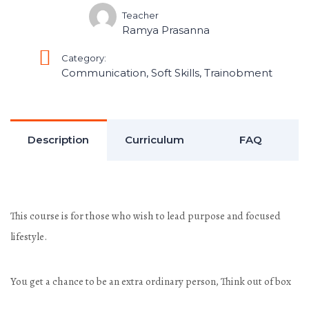
Teacher
Ramya Prasanna
Category:
Communication
,
Soft Skills
,
Trainobment
Description
Curriculum
FAQ
This course is for those who wish to lead purpose and focused
lifestyle.
You get a chance to be an extra ordinary person, Think out of box