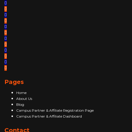
Pages
Home
About Us
Blog
Campus Partner & Affiliate Registration Page
Campus Partner & Affiliate Dashboard
Contact